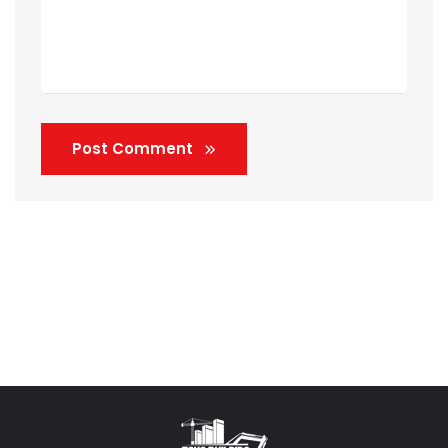
Post Comment