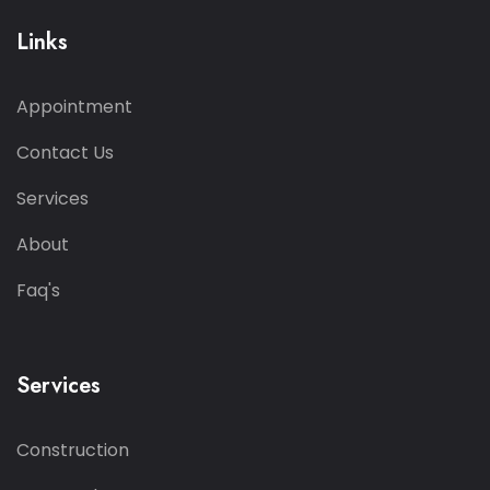
Links
Appointment
Contact Us
Services
About
Faq's
Services
Construction