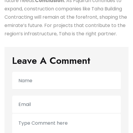
future needs.
Conclusion:
As Fujairah continues to
expand, construction companies like Taha Building
Contracting will remain at the forefront, shaping the
emirate’s future. For projects that contribute to the
region’s infrastructure, Taha is the right partner.
Leave A Comment