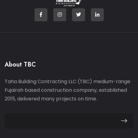
About TBC
Taha Building Contracting LLC (TBC) medium-range
Fujairah based construction company, established
2015, delivered many projects on time.