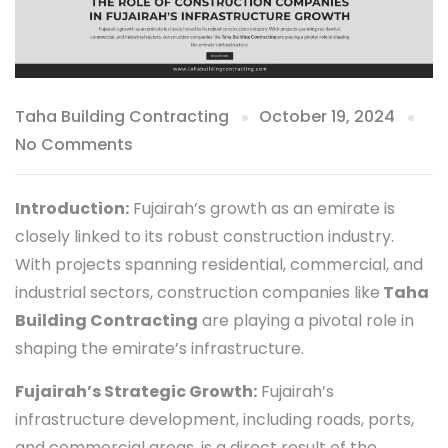
Taha Building Contracting
October 19, 2024
No Comments
Introduction:
Fujairah’s growth as an emirate is
closely linked to its robust construction industry.
With projects spanning residential, commercial, and
industrial sectors, construction companies like
Taha
Building Contracting
are playing a pivotal role in
shaping the emirate’s infrastructure.
Fujairah’s Strategic Growth:
Fujairah’s
infrastructure development, including roads, ports,
and commercial areas, is a direct result of the