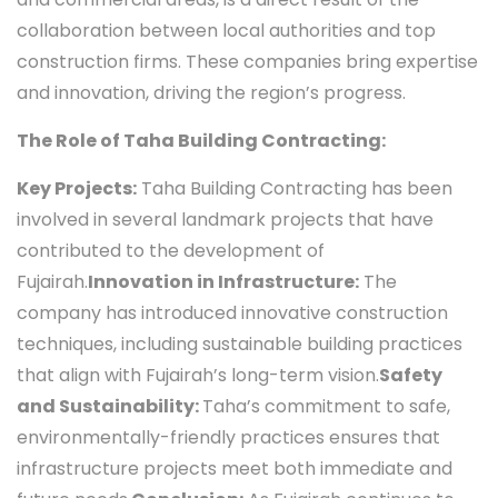
collaboration between local authorities and top
construction firms. These companies bring expertise
and innovation, driving the region’s progress.
The Role of Taha Building Contracting:
Key Projects:
Taha Building Contracting has been
involved in several landmark projects that have
contributed to the development of
Fujairah.
Innovation in Infrastructure:
The
company has introduced innovative construction
techniques, including sustainable building practices
that align with Fujairah’s long-term vision.
Safety
and Sustainability:
Taha’s commitment to safe,
environmentally-friendly practices ensures that
infrastructure projects meet both immediate and