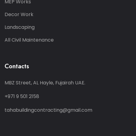
MEP Works
Decor Work
Landscaping
All Civil Maintenance
Contacts
MBZ Street, AL Hayle, Fujairah UAE.
+971 9 501 2158
tahabuildingcontracting@gmail.com