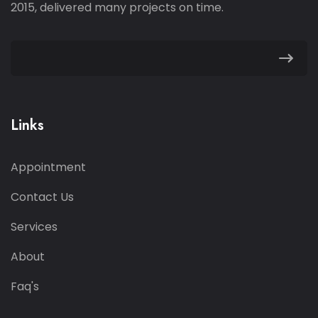
2015, delivered many projects on time.
Links
Appointment
Contact Us
Services
About
Faq's