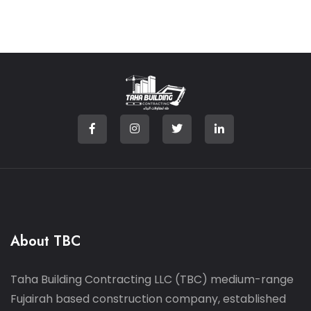
About TBC
Taha Building Contracting LLC (TBC) medium-range
Fujairah based construction company, established