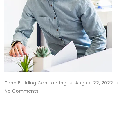
Taha Building Contracting
August 22, 2022
No Comments