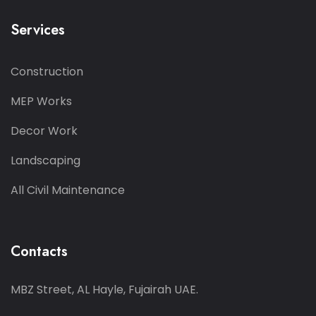
Services
Construction
MEP Works
Decor Work
Landscaping
All Civil Maintenance
Contacts
MBZ Street, AL Hayle, Fujairah UAE.